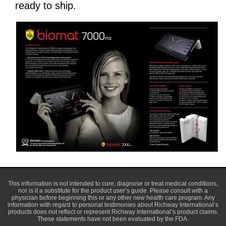
ready to ship.
This information is not intended to cure, diagnose or treat medical conditions,
nor is it a substitute for the product user’s guide. Please consult with a
physician before beginning this or any other new health care program. Any
information with regard to personal testimonies about Richway International’s
products does not reflect or represent Richway International’s product claims.
These statements have not been evaluated by the FDA.