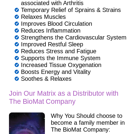
associated with Arthritis
Temporary Relief of Sprains & Strains
Relaxes Muscles
Improves Blood Circulation
Reduces Inflammation
Strengthens the Cardiovascular System
Improved Restful Sleep
Reduces Stress and Fatigue
Supports the Immune System
Increased Tissue Oxygenation
Boosts Energy and Vitality
Soothes & Relaxes
Join Our Matrix as a Distributor with
The BioMat Company
Why You Should choose to
become a family member in
The BioMat Company: