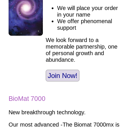
We will place your order
in your name
We offer phenomenal
support
We look forward to a
memorable partnership, one
of personal growth and
abundance.
Join Now!
BioMat 7000
New breakthrough technology.
Our most advanced -The Biomat 7000mx is