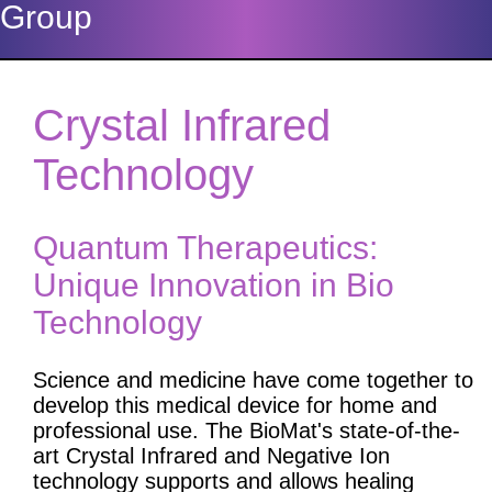
Group
Crystal Infrared
Technology
Quantum Therapeutics:
Unique Innovation in Bio
Technology
Science and medicine have come together to
develop this medical device for home and
professional use. The BioMat's state-of-the-
art Crystal Infrared and Negative Ion
technology supports and allows healing