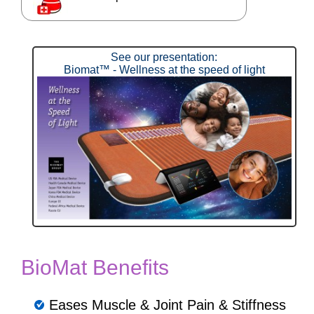
See our presentation:
Biomat™ - Wellness at the speed of light
BioMat Benefits
Eases Muscle & Joint Pain & Stiffness