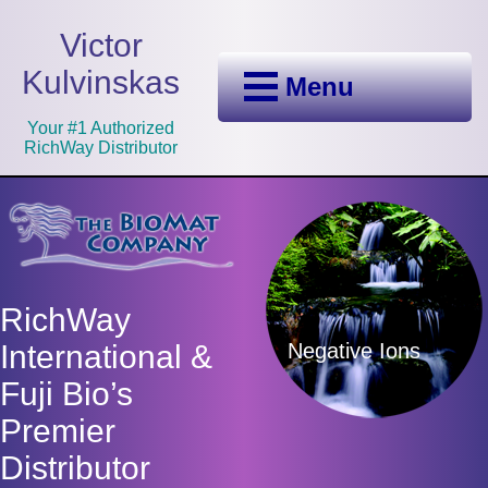
Victor
Kulvinskas
Menu
Your #1 Authorized
RichWay Distributor
RichWay
Negative Ions
International &
Fuji Bio’s
Premier
Distributor