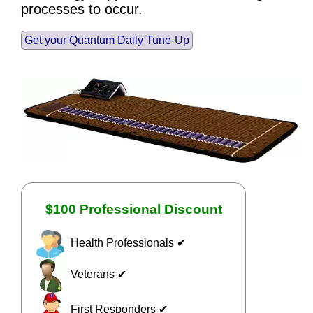
processes to occur.
Get your Quantum Daily Tune-Up
$100 Professional Discount
Health Professionals ✔
Veterans ✔
First Responders ✔