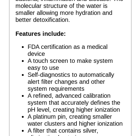
molecular structure of the water is
smaller allowing more hydration and
better detoxification.
Features include:
FDA certification as a medical
device
A touch screen to make system
easy to use
Self-diagnostics to automatically
alert filter changes and other
system requirements
A refined, advanced calibration
system that accurately defines the
pH level, creating higher ionization
A platinum pin, creating smaller
water clusters and higher ionization
A filter that contains silver,