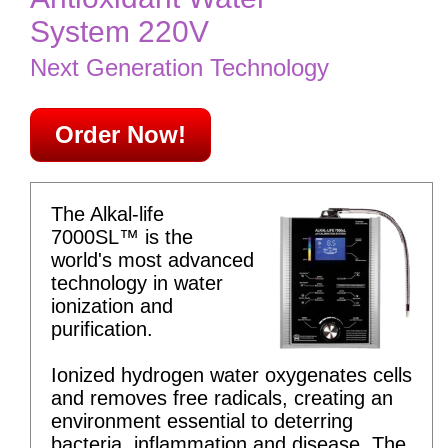
System 220V
Next Generation Technology
Order Now!
The Alkal-life
7000SL™ is the
world's most advanced
technology in water
ionization and
purification.
Ionized hydrogen water oxygenates cells
and removes free radicals, creating an
environment essential to deterring
bacteria, inflammation and disease. The