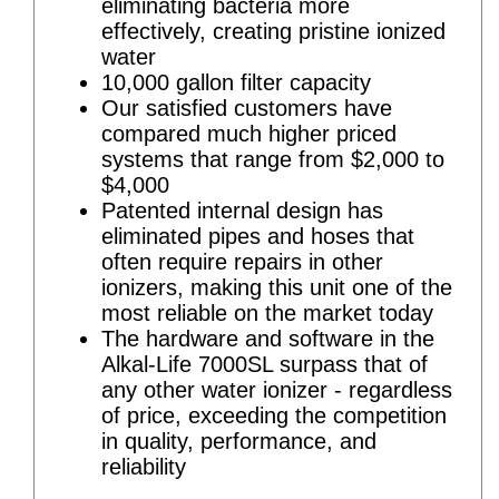
eliminating bacteria more
effectively, creating pristine ionized
water
10,000 gallon filter capacity
Our satisfied customers have
compared much higher priced
systems that range from $2,000 to
$4,000
Patented internal design has
eliminated pipes and hoses that
often require repairs in other
ionizers, making this unit one of the
most reliable on the market today
The hardware and software in the
Alkal-Life 7000SL surpass that of
any other water ionizer - regardless
of price, exceeding the competition
in quality, performance, and
reliability