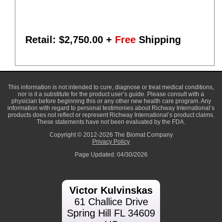
Retail: $
2,750.00
+
Free
Shipping
This information is not intended to cure, diagnose or treat medical conditions,
nor is it a substitute for the product user’s guide. Please consult with a
physician before beginning this or any other new health care program. Any
information with regard to personal testimonies about Richway International’s
products does not reflect or represent Richway International’s product claims.
These statements have not been evaluated by the FDA.
Copyright © 2012-2026 The Biomat Company
Privacy Policy
Page Updated: 04/30/2026
Victor Kulvinskas
61 Challice Drive
Spring Hill FL 34609