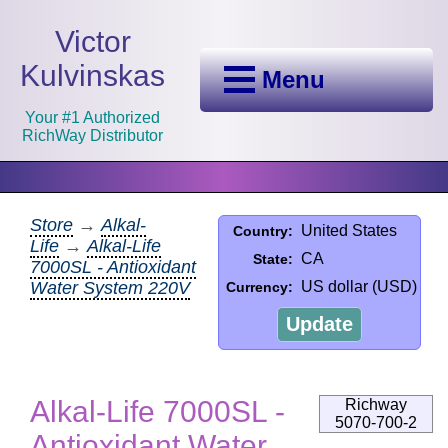
Victor
Kulvinskas
Menu
Your #1 Authorized
RichWay Distributor
Store
→
Alkal-
United States
Country:
Life
→
Alkal-Life
CA
State:
7000SL - Antioxidant
Water System 220V
US dollar (USD)
Currency:
Update
Alkal-Life 7000SL -
Richway
5070-700-2
Antioxidant Water