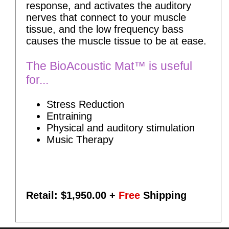
response, and activates the auditory
nerves that connect to your muscle
tissue, and the low frequency bass
causes the muscle tissue to be at ease.
The BioAcoustic Mat™ is useful
for...
Stress Reduction
Entraining
Physical and auditory stimulation
Music Therapy
Retail: $
1,950.00
+
Free
Shipping