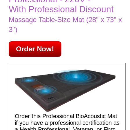
With Professional Discount
Massage Table-Size Mat (28" x 73" x
3")
Order Now!
Order this Professional BioAcoustic Mat
if you have a professional certification as
a Health Professional, Veteran, or First