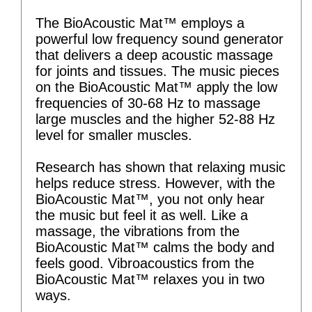
The BioAcoustic Mat™ employs a
powerful low frequency sound generator
that delivers a deep acoustic massage
for joints and tissues. The music pieces
on the BioAcoustic Mat™ apply the low
frequencies of 30-68 Hz to massage
large muscles and the higher 52-88 Hz
level for smaller muscles.
Research has shown that relaxing music
helps reduce stress. However, with the
BioAcoustic Mat™, you not only hear
the music but feel it as well. Like a
massage, the vibrations from the
BioAcoustic Mat™ calms the body and
feels good. Vibroacoustics from the
BioAcoustic Mat™ relaxes you in two
ways.