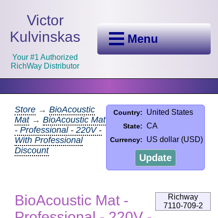
Victor
Kulvinskas
Menu
Your #1 Authorized
RichWay Distributor
Store
→
BioAcoustic
United States
Country:
Mat
→
BioAcoustic Mat
CA
State:
- Professional - 220V -
With Professional
US dollar (USD)
Currency:
Discount
Update
BioAcoustic Mat -
Richway
7110-709-2
Professional - 220V -