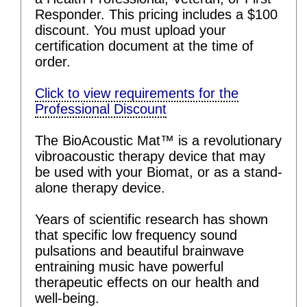
Responder. This pricing includes a $100
discount. You must upload your
certification document at the time of
order.
Click to view requirements for the
Professional Discount
The BioAcoustic Mat™ is a revolutionary
vibroacoustic therapy device that may
be used with your Biomat, or as a stand-
alone therapy device.
Years of scientific research has shown
that specific low frequency sound
pulsations and beautiful brainwave
entraining music have powerful
therapeutic effects on our health and
well-being.