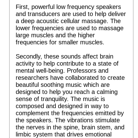
First, powerful low frequency speakers
and transducers are used to help deliver
a deep acoustic cellular massage. The
lower frequencies are used to massage
large muscles and the higher
frequencies for smaller muscles.
Secondly, these sounds affect brain
activity to help contribute to a state of
mental well-being. Professors and
researchers have collaborated to create
beautiful soothing music which are
designed to help you reach a calming
sense of tranquility. The music is
composed and designed in way to
complement the frequencies emitted by
the speakers. The vibrations stimulate
the nerves in the spine, brain stem, and
limbic system that drives emotional