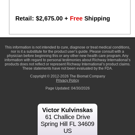
Retail: $
2,675.00
+
Free
Shipping
This information is not intended to cure, diagnose or treat medical conditions,
nor is it a substitute for the product user’s guide. Please consult with a
physician before beginning this or any other new health care program. Any
information with regard to personal testimonies about Richway International’s
products does not reflect or represent Richway International’s product claims.
These statements have not been evaluated by the FDA.
Copyright © 2012-2026 The Biomat Company
Privacy Policy
Page Updated: 04/30/2026
Victor Kulvinskas
61 Challice Drive
Spring Hill FL 34609
US