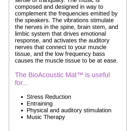
sense of tranquility. The music is
composed and designed in way to
complement the frequencies emitted by
the speakers. The vibrations stimulate
the nerves in the spine, brain stem, and
limbic system that drives emotional
response, and activates the auditory
nerves that connect to your muscle
tissue, and the low frequency bass
causes the muscle tissue to be at ease.
The BioAcoustic Mat™ is useful
for...
Stress Reduction
Entraining
Physical and auditory stimulation
Music Therapy