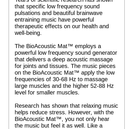
that specific low frequency sound
pulsations and beautiful brainwave
entraining music have powerful
therapeutic effects on our health and
well-being.
The BioAcoustic Mat™ employs a
powerful low frequency sound generator
that delivers a deep acoustic massage
for joints and tissues. The music pieces
on the BioAcoustic Mat™ apply the low
frequencies of 30-68 Hz to massage
large muscles and the higher 52-88 Hz
level for smaller muscles.
Research has shown that relaxing music
helps reduce stress. However, with the
BioAcoustic Mat™, you not only hear
the music but feel it as well. Like a