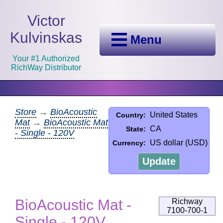
Victor
Kulvinskas
Menu
Your #1 Authorized
RichWay Distributor
Store
→
BioAcoustic
United States
Country:
Mat
→
BioAcoustic Mat
CA
State:
- Single - 120V
US dollar (USD)
Currency:
Update
BioAcoustic Mat -
Richway
7100-700-1
Single - 120V