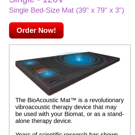
Single Bed-Size Mat (39" x 79" x 3")
Order Now!
The BioAcoustic Mat™ is a revolutionary
vibroacoustic therapy device that may
be used with your Biomat, or as a stand-
alone therapy device.
Years of scientific research has shown