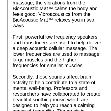
massage, the vibrations from the
BioAcoustic Mat™ calms the body and
feels good. Vibroacoustics from the
BioAcoustic Mat™ relaxes you in two
ways.
First, powerful low frequency speakers
and transducers are used to help deliver
a deep acoustic cellular massage. The
lower frequencies are used to massage
large muscles and the higher
frequencies for smaller muscles.
Secondly, these sounds affect brain
activity to help contribute to a state of
mental well-being. Professors and
researchers have collaborated to create
beautiful soothing music which are
designed to help you reach a calming