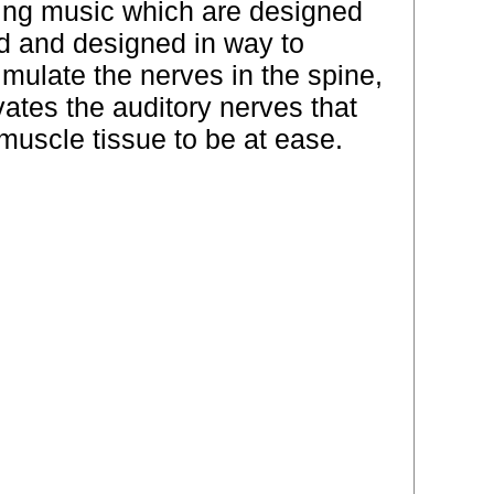
hing music which are designed
ed and designed in way to
mulate the nerves in the spine,
ates the auditory nerves that
muscle tissue to be at ease.