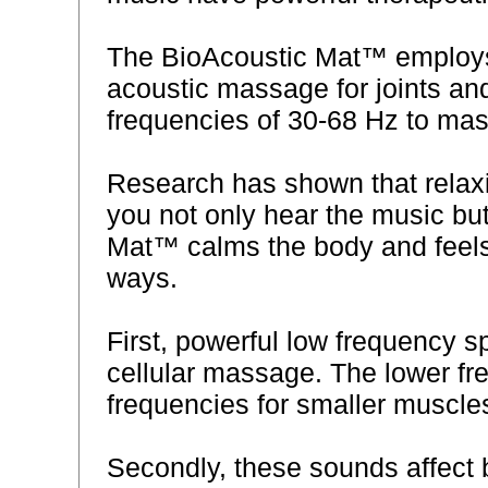
The BioAcoustic Mat™ employs 
acoustic massage for joints an
frequencies of 30-68 Hz to mas
Research has shown that relax
you not only hear the music but
Mat™ calms the body and feels
ways.
First, powerful low frequency 
cellular massage. The lower f
frequencies for smaller muscle
Secondly, these sounds affect br