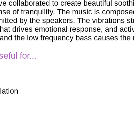
e collaborated to create beautiful soot
nse of tranquility. The music is compos
tted by the speakers. The vibrations sti
hat drives emotional response, and activ
 and the low frequency bass causes the 
ful for...
lation