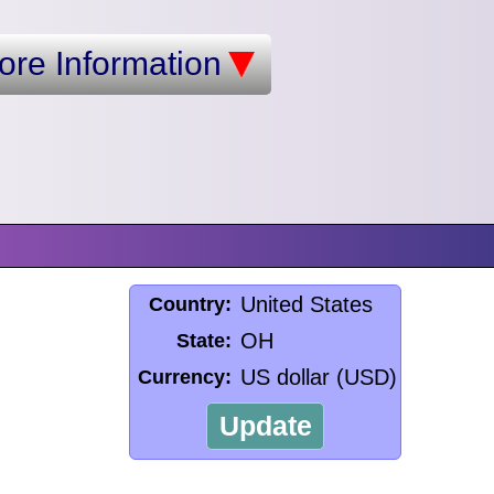
ore Information
United States
Country:
OH
State:
US dollar (USD)
Currency:
Update