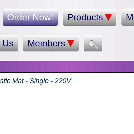
Order Now!
Products
M
t Us
Members
tic Mat - Single - 220V