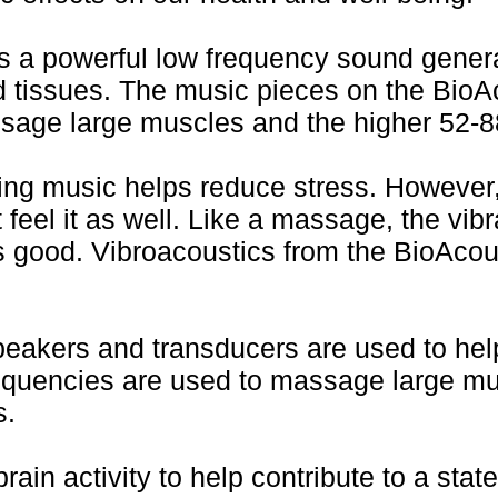
a powerful low frequency sound generat
d tissues. The music pieces on the Bio
sage large muscles and the higher 52-88
ing music helps reduce stress. However
 feel it as well. Like a massage, the vib
 good. Vibroacoustics from the BioAcou
speakers and transducers are used to hel
requencies are used to massage large mu
s.
ain activity to help contribute to a stat