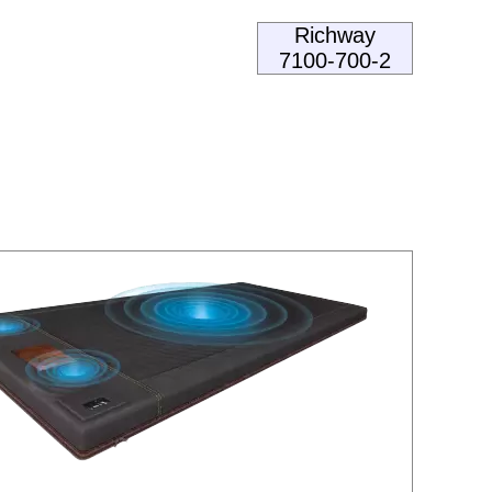
Richway
7100-700-2