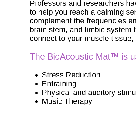
Professors and researchers hav
to help you reach a calming se
complement the frequencies emi
brain stem, and limbic system t
connect to your muscle tissue,
The BioAcoustic Mat™ is use
Stress Reduction
Entraining
Physical and auditory stimu
Music Therapy