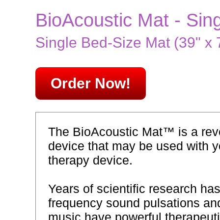
BioAcoustic Mat - Sin
Single Bed-Size Mat (39" x 7
Order Now!
The BioAcoustic Mat™ is a revo
device that may be used with y
therapy device.
Years of scientific research ha
frequency sound pulsations and
music have powerful therapeutic