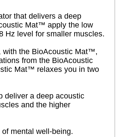
or that delivers a deep
Acoustic Mat™ apply the low
 Hz level for smaller muscles.
, with the BioAcoustic Mat™,
rations from the BioAcoustic
stic Mat™ relaxes you in two
p deliver a deep acoustic
scles and the higher
e of mental well-being.