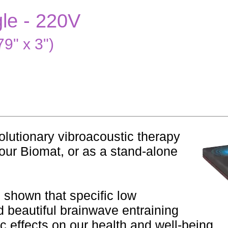
gle - 220V
9" x 3")
lutionary vibroacoustic therapy
our Biomat, or as a stand-alone
s shown that specific low
 beautiful brainwave entraining
 effects on our health and well-being.