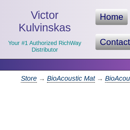
Victor
Home
Kulvinskas
Contac
Your #1 Authorized RichWay
Distributor
Store
→
BioAcoustic Mat
→
BioAcous