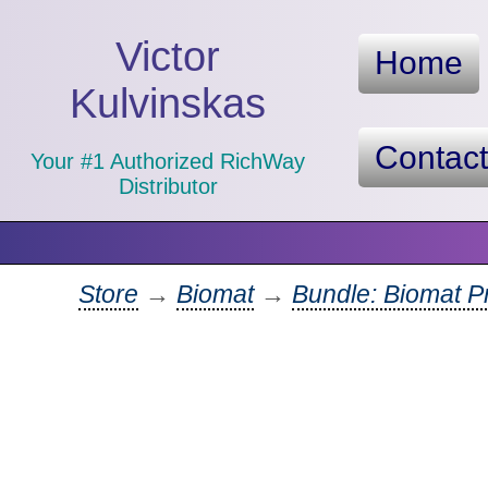
Victor
Home
Kulvinskas
Contac
Your #1 Authorized RichWay
Distributor
Store
→
Biomat
→
Bundle: Biomat Pr