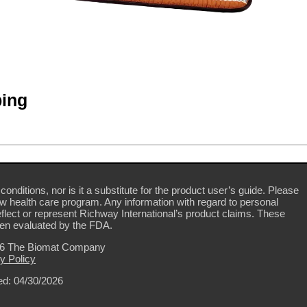
ing
conditions, nor is it a substitute for the product user’s guide. Please
ew health care program. Any information with regard to personal
flect or represent Richway International’s product claims. These
en evaluated by the FDA.
26 The Biomat Company
y Policy
d: 04/30/2026