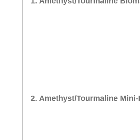
1. Amethyst/Tourmaline Biom
2. Amethyst/Tourmaline Mini