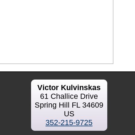
Victor Kulvinskas
61 Challice Drive
Spring Hill FL 34609
US
352-215-9725