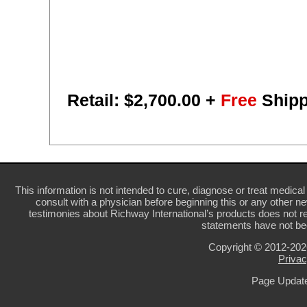
Retail: $
2,700.00
+
Free
Shipp
This information is not intended to cure, diagnose or treat medical 
consult with a physician before beginning this or any other n
testimonies about Richway International’s products does not re
statements have not be
Copyright © 2012-20
Privac
Page Update