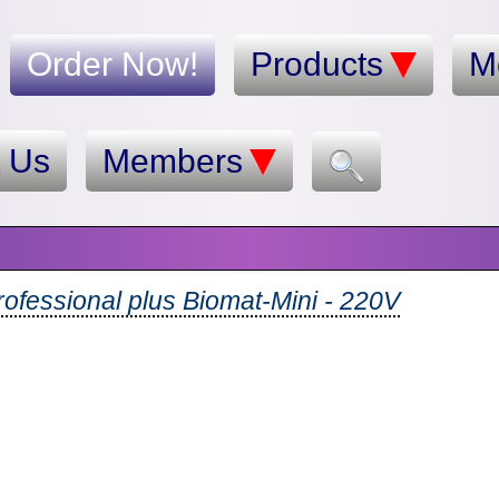
Order Now!
Products
M
t Us
Members
ofessional plus Biomat-Mini - 220V