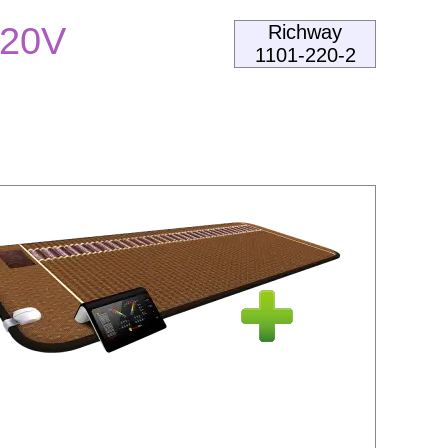
220V
Richway
1101-220-2