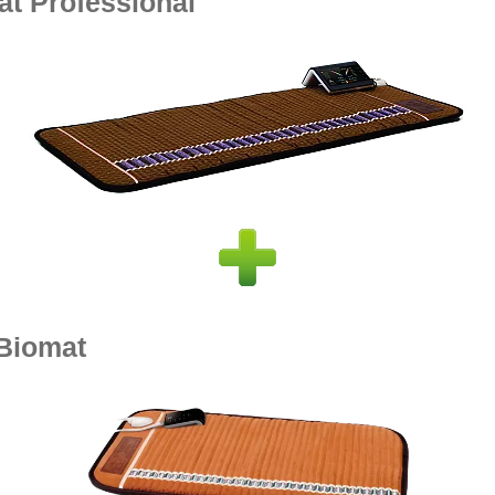
at Professional
-Biomat