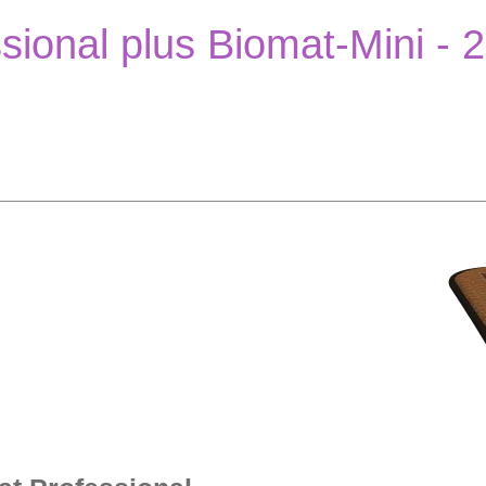
sional plus Biomat-Mini - 