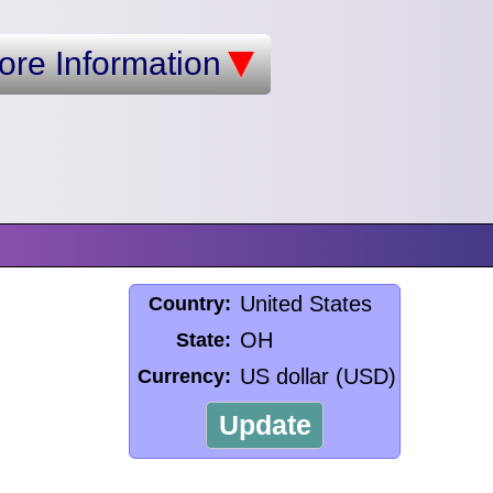
ore Information
United States
Country:
OH
State:
US dollar (USD)
Currency:
Update