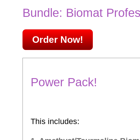
Bundle: Biomat Profes
Order Now!
Power Pack!
This includes: