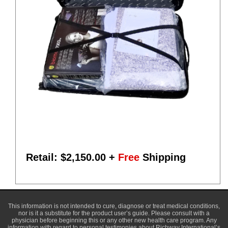
Retail: $
2,150.00
+
Free
Shipping
This information is not intended to cure, diagnose or treat medical conditions,
nor is it a substitute for the product user’s guide. Please consult with a
physician before beginning this or any other new health care program. Any
information with regard to personal testimonies about Richway International’s