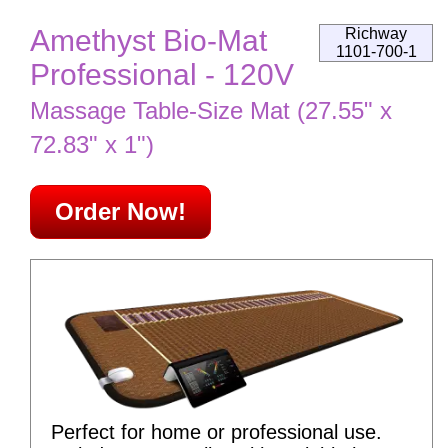
Amethyst Bio-Mat
Richway
1101-700-1
Professional - 120V
Massage Table-Size Mat (27.55" x
72.83" x 1")
Order Now!
Perfect for home or professional use.