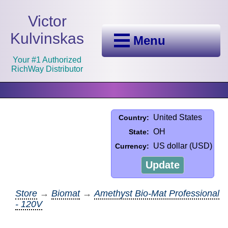
Victor
Kulvinskas
Menu
Your #1 Authorized
RichWay Distributor
United States
Country:
OH
State:
US dollar (USD)
Currency:
Update
Store
→
Biomat
→
Amethyst Bio-Mat Professional
- 120V