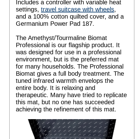
Includes a controller with variable heat
settings,
travel suitcase with wheels
,
and a 100% cotton quilted cover, and a
Germanium Power Pad 187.
The Amethyst/Tourmaline Biomat
Professional is our flagship product. It
was designed for use in a professional
environment, but is the preferred mat
for many households. The Professional
Biomat gives a full body treatment. The
tuned infrared warmth envelops the
entire body. It is relaxing and
therapeutic. Many have tried to replicate
this mat, but no one has succeeded
achieving the refinement of this mat.