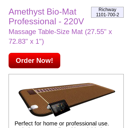
Amethyst Bio-Mat
Richway
1101-700-2
Professional - 220V
Massage Table-Size Mat (27.55" x
72.83" x 1")
Order Now!
Perfect for home or professional use.