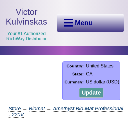
Victor
Kulvinskas
Menu
Your #1 Authorized
RichWay Distributor
United States
Country:
CA
State:
US dollar (USD)
Currency:
Update
Store
→
Biomat
→
Amethyst Bio-Mat Professional
- 220V