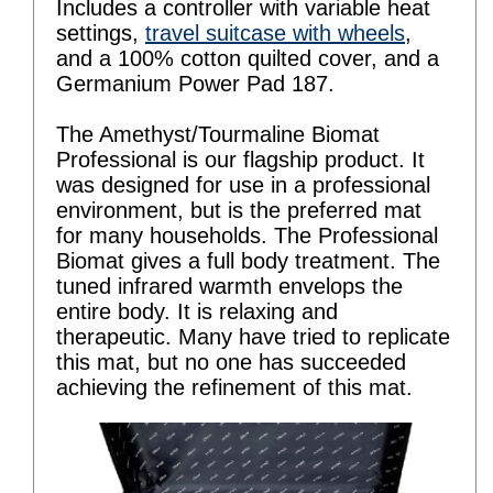
Includes a controller with variable heat
settings,
travel suitcase with wheels
,
and a 100% cotton quilted cover, and a
Germanium Power Pad 187.
The Amethyst/Tourmaline Biomat
Professional is our flagship product. It
was designed for use in a professional
environment, but is the preferred mat
for many households. The Professional
Biomat gives a full body treatment. The
tuned infrared warmth envelops the
entire body. It is relaxing and
therapeutic. Many have tried to replicate
this mat, but no one has succeeded
achieving the refinement of this mat.