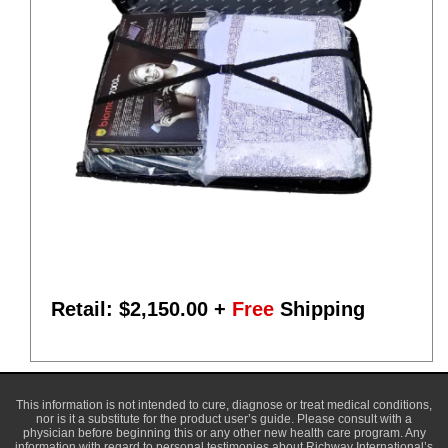
Retail: $
2,150.00
+
Free
Shipping
This information is not intended to cure, diagnose or treat medical conditions,
nor is it a substitute for the product user’s guide. Please consult with a
physician before beginning this or any other new health care program. Any
information with regard to personal testimonies about Richway International’s