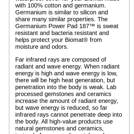
with 100% cotton and germanium.
Germanium is similar to silicon and
share many similar properties. The
Germanium Power Pad 187™ is sweat
resistant and bacteria resistant and
helps protect your Biomat® from
moisture and odors.
Far infrared rays are composed of
radiant and wave energy. When radiant
energy is high and wave energy is low,
there will be high heat generation, but
penetration into the body is weak. Lab
processed gemstones and ceramics
increase the amount of radiant energy,
but wave energy is reduced, so far
infrared rays cannot penetrate deep into
the body. All high-value products use
natural gemstones and ceramics,