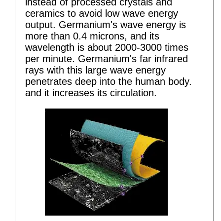
instead of processed crystals and
ceramics to avoid low wave energy
output. Germanium's wave energy is
more than 0.4 microns, and its
wavelength is about 2000-3000 times
per minute. Germanium's far infrared
rays with this large wave energy
penetrates deep into the human body.
and it increases its circulation.