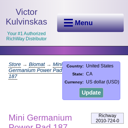
Victor
Kulvinskas
Menu
Your #1 Authorized
RichWay Distributor
Store
→
Biomat
→
Mini
United States
Country:
Germanium Power Pad
CA
State:
187
US dollar (USD)
Currency:
Update
Mini Germanium
Richway
2010-724-0
Power Pad 187