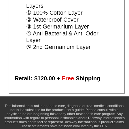
Layers
① 100% Cotton Layer
② Waterproof Cover
③ 1st Germanium Layer
④ Anti-Bacterial & Anti-Odor
Layer
⑤ 2nd Germanium Layer
Retail: $
120.00
+
Free
Shipping
This information is not intended to cure, diagnose or treat medical conditions,
nor is it a substitute for the product user’s guide. Please consult with a
physician before beginning this or any other new health care program. Any
information with regard to personal testimonies about Richway International’s
products does not reflect or represent Richway International’s product claims.
These statements have not been evaluated by the FDA.