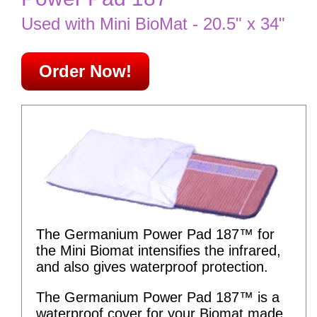
Used with Mini BioMat - 20.5" x 34"
Order Now!
The Germanium Power Pad 187™ for
the Mini Biomat intensifies the infrared,
and also gives waterproof protection.
The Germanium Power Pad 187™ is a
waterproof cover for your Biomat made