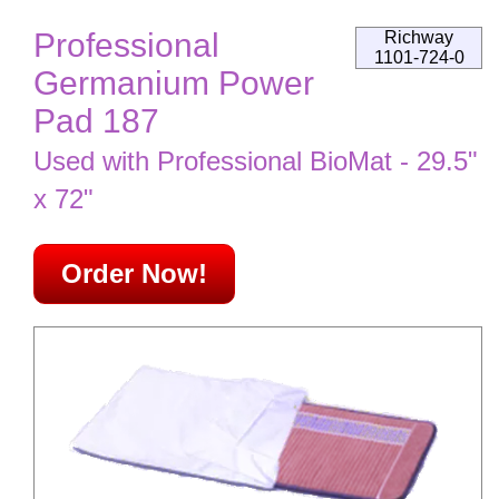
Professional
Richway
1101-724-0
Germanium Power
Pad 187
Used with Professional BioMat - 29.5"
x 72"
Order Now!