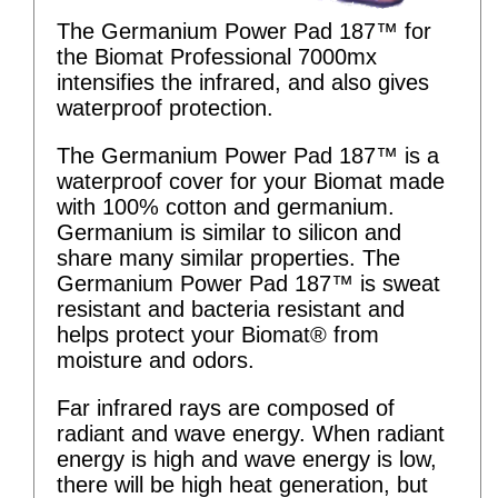
The Germanium Power Pad 187™ for
the Biomat Professional 7000mx
intensifies the infrared, and also gives
waterproof protection.
The Germanium Power Pad 187™ is a
waterproof cover for your Biomat made
with 100% cotton and germanium.
Germanium is similar to silicon and
share many similar properties. The
Germanium Power Pad 187™ is sweat
resistant and bacteria resistant and
helps protect your Biomat® from
moisture and odors.
Far infrared rays are composed of
radiant and wave energy. When radiant
energy is high and wave energy is low,
there will be high heat generation, but