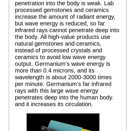
penetration into the body is weak. Lab
processed gemstones and ceramics
increase the amount of radiant energy,
but wave energy is reduced, so far
infrared rays cannot penetrate deep into
the body. All high-value products use
natural gemstones and ceramics,
instead of processed crystals and
ceramics to avoid low wave energy
output. Germanium's wave energy is
more than 0.4 microns, and its
wavelength is about 2000-3000 times
per minute. Germanium's far infrared
rays with this large wave energy
penetrates deep into the human body.
and it increases its circulation.