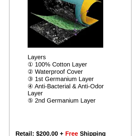
Layers
① 100% Cotton Layer
② Waterproof Cover
③ 1st Germanium Layer
④ Anti-Bacterial & Anti-Odor
Layer
⑤ 2nd Germanium Layer
Retail: $
200.00
+
Free
Shipping