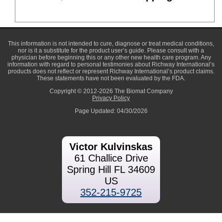
This information is not intended to cure, diagnose or treat medical conditions,
nor is it a substitute for the product user’s guide. Please consult with a
physician before beginning this or any other new health care program. Any
information with regard to personal testimonies about Richway International’s
products does not reflect or represent Richway International’s product claims.
These statements have not been evaluated by the FDA.
Copyright © 2012-2026 The Biomat Company
Privacy Policy
Page Updated: 04/30/2026
Victor Kulvinskas
61 Challice Drive
Spring Hill FL 34609
US
352-215-9725