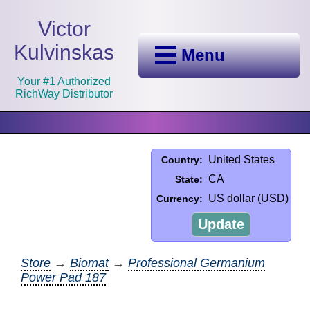
Victor
Kulvinskas
Menu
Your #1 Authorized
RichWay Distributor
United States
Country:
CA
State:
US dollar (USD)
Currency:
Update
Store
→
Biomat
→
Professional Germanium
Power Pad 187