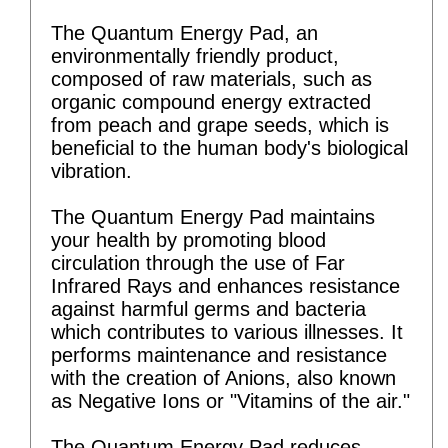
The Quantum Energy Pad, an
environmentally friendly product,
composed of raw materials, such as
organic compound energy extracted
from peach and grape seeds, which is
beneficial to the human body's biological
vibration.
The Quantum Energy Pad maintains
your health by promoting blood
circulation through the use of Far
Infrared Rays and enhances resistance
against harmful germs and bacteria
which contributes to various illnesses. It
performs maintenance and resistance
with the creation of Anions, also known
as Negative Ions or "Vitamins of the air."
The Quantum Energy Pad reduces