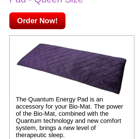
Order Now!
The Quantum Energy Pad is an
accessory for your Bio-Mat. The power
of the Bio-Mat, combined with the
Quantum technology and new comfort
system, brings a new level of
therapeutic sleep.