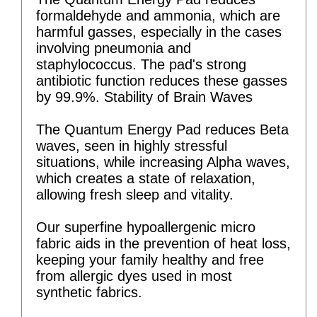
formaldehyde and ammonia, which are
harmful gasses, especially in the cases
involving pneumonia and
staphylococcus. The pad's strong
antibiotic function reduces these gasses
by 99.9%. Stability of Brain Waves
The Quantum Energy Pad reduces Beta
waves, seen in highly stressful
situations, while increasing Alpha waves,
which creates a state of relaxation,
allowing fresh sleep and vitality.
Our superfine hypoallergenic micro
fabric aids in the prevention of heat loss,
keeping your family healthy and free
from allergic dyes used in most
synthetic fabrics.