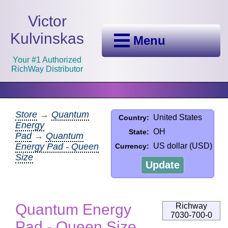
Victor
Kulvinskas
Menu
Your #1 Authorized
RichWay Distributor
Store
→
Quantum
United States
Country:
Energy
OH
State:
Pad
→
Quantum
Energy Pad - Queen
US dollar (USD)
Currency:
Size
Update
Quantum Energy
Richway
7030-700-0
Pad - Queen Size