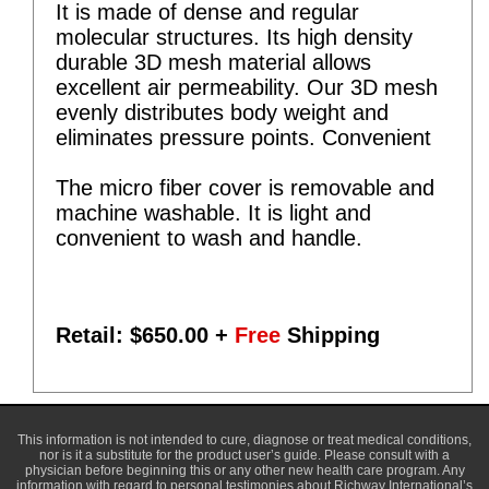
It is made of dense and regular
molecular structures. Its high density
durable 3D mesh material allows
excellent air permeability. Our 3D mesh
evenly distributes body weight and
eliminates pressure points. Convenient
The micro fiber cover is removable and
machine washable. It is light and
convenient to wash and handle.
Retail: $
650.00
+
Free
Shipping
This information is not intended to cure, diagnose or treat medical conditions,
nor is it a substitute for the product user’s guide. Please consult with a
physician before beginning this or any other new health care program. Any
information with regard to personal testimonies about Richway International’s