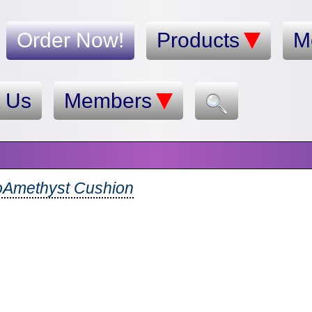
Order Now!
Products
M
t Us
Members
oAmethyst Cushion