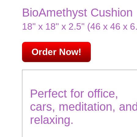
BioAmethyst Cushion
18" x 18" x 2.5" (46 x 46 x 6
Order Now!
Perfect for office,
cars, meditation, an
relaxing.