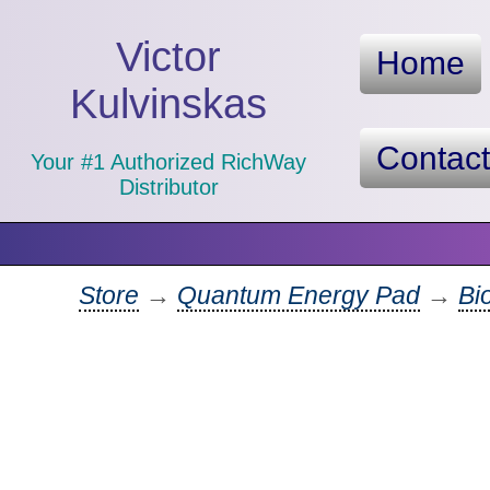
Victor
Home
Kulvinskas
Contac
Your #1 Authorized RichWay
Distributor
Store
→
Quantum Energy Pad
→
Bi