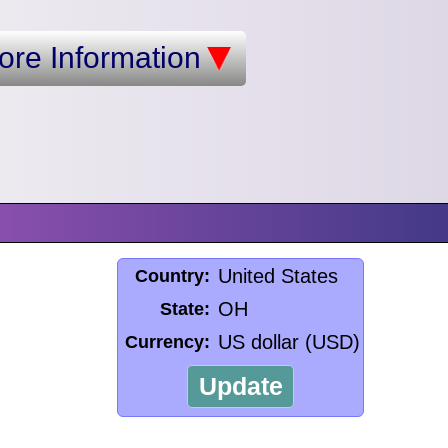
ore Information
United States
Country:
OH
State:
US dollar (USD)
Currency:
Update