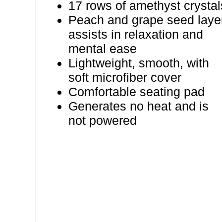
17 rows of amethyst crystal
Peach and grape seed laye
assists in relaxation and
mental ease
Lightweight, smooth, with
soft microfiber cover
Comfortable seating pad
Generates no heat and is
not powered