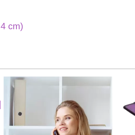
.4 cm)
d