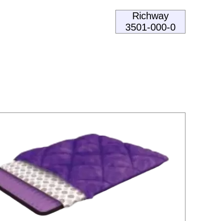
Richway
3501-000-0