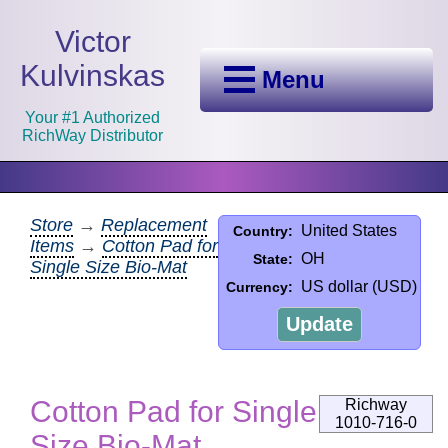
Victor
Kulvinskas
Menu
Your #1 Authorized
RichWay Distributor
Store
→
Replacement
United States
Country:
Items
→
Cotton Pad for
OH
State:
Single Size Bio-Mat
US dollar (USD)
Currency:
Update
Cotton Pad for Single
Richway
1010-716-0
Size Bio-Mat