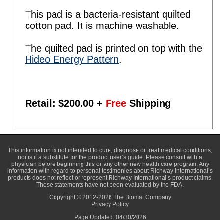
This pad is a bacteria-resistant quilted
cotton pad. It is machine washable.
The quilted pad is printed on top with the
Hideo Energy Pattern
.
Retail: $
200.00
+
Free
Shipping
This information is not intended to cure, diagnose or treat medical conditions,
nor is it a substitute for the product user’s guide. Please consult with a
physician before beginning this or any other new health care program. Any
information with regard to personal testimonies about Richway International’s
products does not reflect or represent Richway International’s product claims.
These statements have not been evaluated by the FDA.
Copyright © 2012-2026 The Biomat Company
Privacy Policy
Page Updated: 04/30/2026