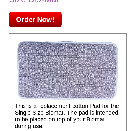
Order Now!
This is a replacement cotton Pad for the
Single Size Biomat. The pad is intended
to be placed on top of your Biomat
during use.