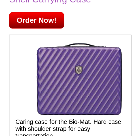
Order Now!
Caring case for the Bio-Mat. Hard case
with shoulder strap for easy
transportation.