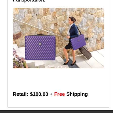
Retail: $
100.00
+
Free
Shipping