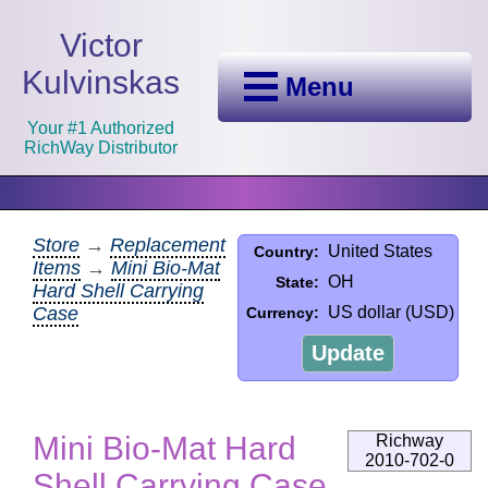
Victor
Kulvinskas
Menu
Your #1 Authorized
RichWay Distributor
Store
→
Replacement
United States
Country:
Items
→
Mini Bio-Mat
OH
State:
Hard Shell Carrying
Case
US dollar (USD)
Currency:
Update
Mini Bio-Mat Hard
Richway
2010-702-0
Shell Carrying Case