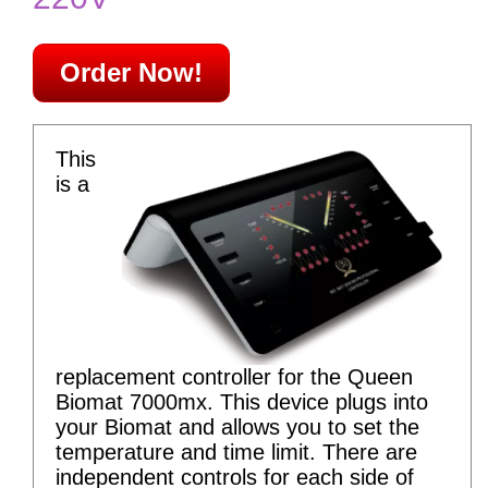
Order Now!
This
is a
replacement controller for the Queen
Biomat 7000mx. This device plugs into
your Biomat and allows you to set the
temperature and time limit. There are
independent controls for each side of