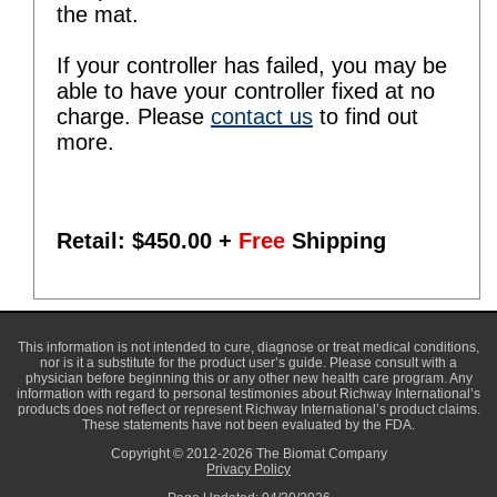
the mat.
If your controller has failed, you may be
able to have your controller fixed at no
charge. Please
contact us
to find out
more.
Retail: $
450.00
+
Free
Shipping
This information is not intended to cure, diagnose or treat medical conditions,
nor is it a substitute for the product user’s guide. Please consult with a
physician before beginning this or any other new health care program. Any
information with regard to personal testimonies about Richway International’s
products does not reflect or represent Richway International’s product claims.
These statements have not been evaluated by the FDA.
Copyright © 2012-2026 The Biomat Company
Privacy Policy