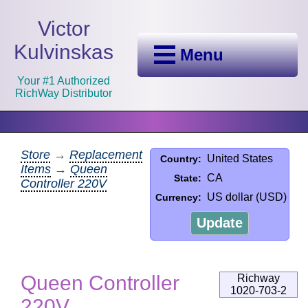
Victor
Kulvinskas
Menu
Your #1 Authorized
RichWay Distributor
Store
→
Replacement
United States
Country:
Items
→
Queen
CA
State:
Controller 220V
US dollar (USD)
Currency:
Update
Queen Controller
Richway
1020-703-2
220V