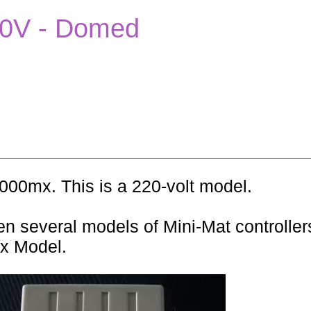
220V - Domed
7000mx. This is a 220-volt model.
n several models of Mini-Mat controllers
mx Model.