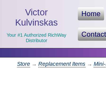
Victor
Home
Kulvinskas
Contac
Your #1 Authorized RichWay
Distributor
Store
→
Replacement Items
→
Mini