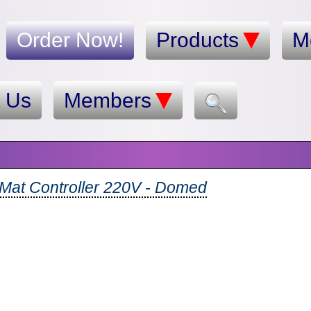
Order Now!
Products
M
t Us
Members
-Mat Controller 220V - Domed