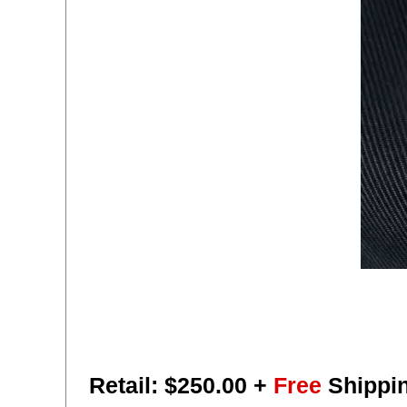
Retail: $
250.00
+
Free
Shippi