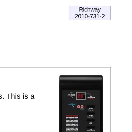
Richway
2010-731-2
. This is a