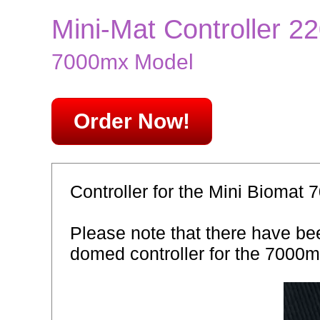
Mini-Mat Controller 
7000mx Model
Order Now!
Controller for the Mini Biomat 
Please note that there have bee
domed controller for the 7000