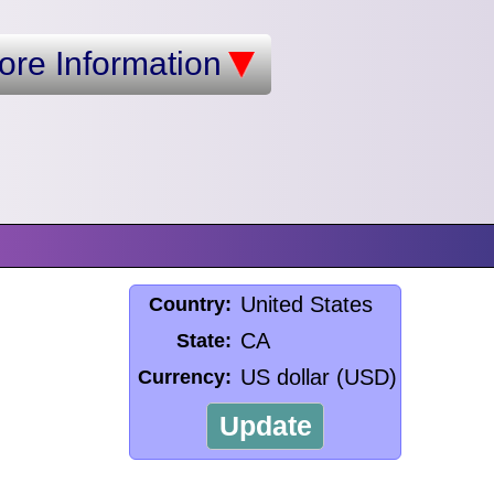
ore Information
United States
Country:
CA
State:
US dollar (USD)
Currency:
Update