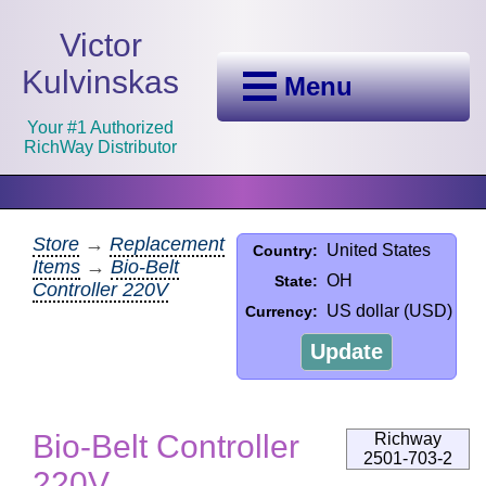
Victor
Kulvinskas
Menu
Your #1 Authorized
RichWay Distributor
Store
→
Replacement
United States
Country:
Items
→
Bio-Belt
OH
State:
Controller 220V
US dollar (USD)
Currency:
Update
Bio-Belt Controller
Richway
2501-703-2
220V