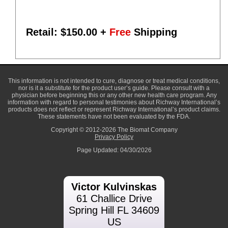
Retail: $
150.00
+
Free
Shipping
This information is not intended to cure, diagnose or treat medical conditions,
nor is it a substitute for the product user’s guide. Please consult with a
physician before beginning this or any other new health care program. Any
information with regard to personal testimonies about Richway International’s
products does not reflect or represent Richway International’s product claims.
These statements have not been evaluated by the FDA.
Copyright © 2012-2026 The Biomat Company
Privacy Policy
Page Updated: 04/30/2026
Victor Kulvinskas
61 Challice Drive
Spring Hill FL 34609
US