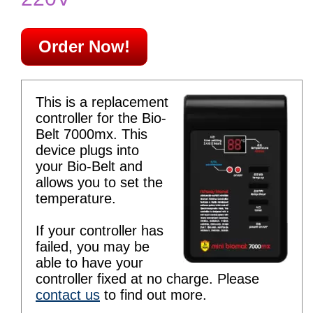
Order Now!
This is a replacement
controller for the Bio-
Belt 7000mx. This
device plugs into
your Bio-Belt and
allows you to set the
temperature.
If your controller has
failed, you may be
able to have your
controller fixed at no charge. Please
contact us
to find out more.