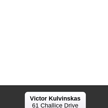
Victor Kulvinskas
61 Challice Drive