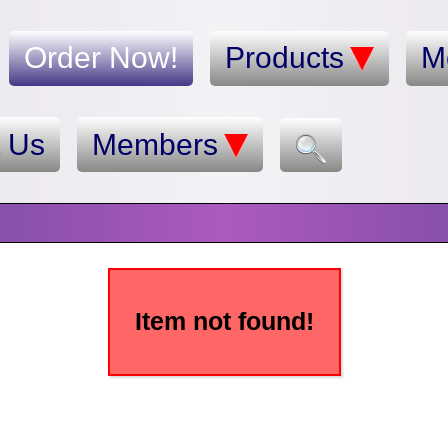
Order Now!
Products
M
t Us
Members
Item not found!