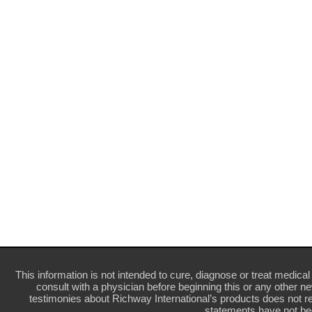
This information is not intended to cure, diagnose or treat medical 
consult with a physician before beginning this or any other n
testimonies about Richway International’s products does not re
statements have not be