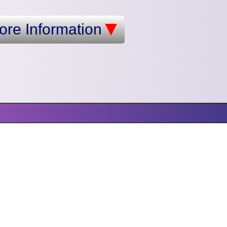
ore Information