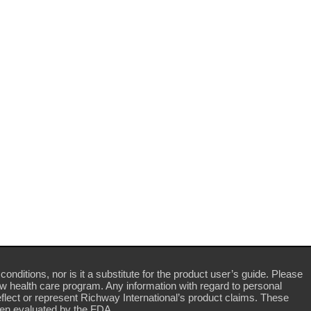
conditions, nor is it a substitute for the product user’s guide. Please
ew health care program. Any information with regard to personal
flect or represent Richway International’s product claims. These
en evaluated by the FDA.