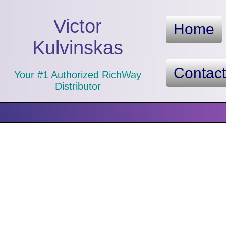
Victor
Home
Kulvinskas
Contac
Your #1 Authorized RichWay
Distributor